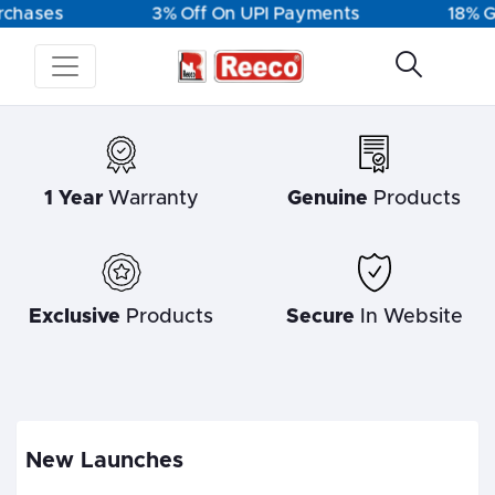
chases
3% Off On UPI Payments
18% GS
1 Year
Warranty
Genuine
Products
Exclusive
Products
Secure
In Website
New Launches