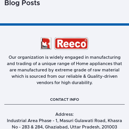
Blog Posts
Our organization is widely engaged in manufacturing
and trading of a unique range of Home appliances that
are manufactured by extreme grade of raw material
which is sourced from our reliable & Quality-driven
vendors for high durability.
CONTACT INFO
Address:
Industrial Area Phase - 1, Masuri Gulawati Road, Khasra
No - 283 & 284, Ghaziabad, Uttar Pradesh, 201003