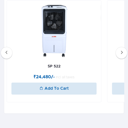
SP 522
₹24,480/-
incl. all taxes
Add To Cart