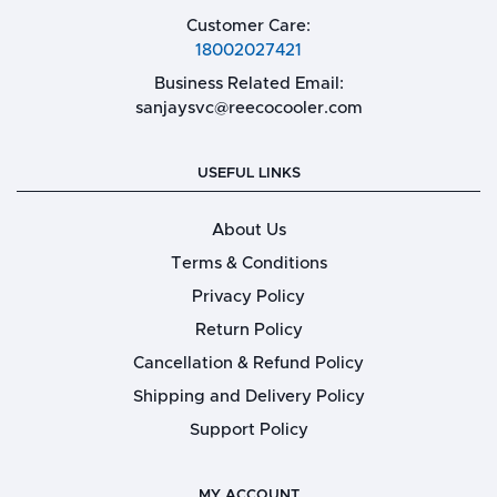
Customer Care:
18002027421
Business Related Email:
sanjaysvc@reecocooler.com
USEFUL LINKS
About Us
Terms & Conditions
Privacy Policy
Return Policy
Cancellation & Refund Policy
Shipping and Delivery Policy
Support Policy
MY ACCOUNT